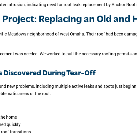
Project: Replacing an Old and
Pacific Meadows neighborhood of west Omaha. Their roof had been damag
acement was needed. We worked to pull the necessary roofing permits an
s Discovered During Tear-Off
found new problems, including multiple active leaks and spots just begin
oblematic areas of the roof.
 the home
ned quickly
 roof transitions