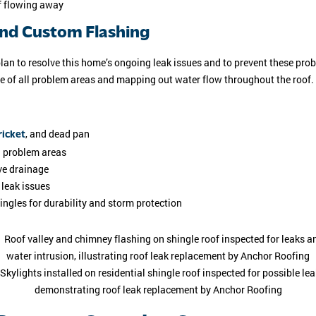
of flowing away
and Custom Flashing
plan to resolve this home’s ongoing leak issues and to prevent these pr
te of all problem areas and mapping out water flow throughout the roof.
, and dead pan
icket
l problem areas
ve drainage
 leak issues
ingles for durability and storm protection