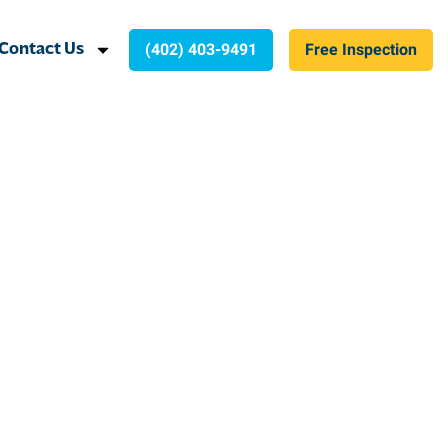
(402) 403-9491
Free Inspection
Contact Us