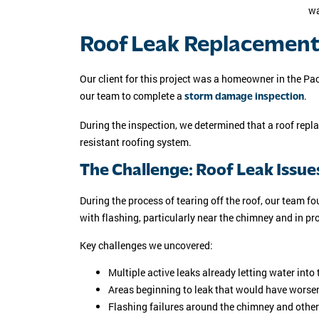
Roof Leak Replacement 
Our client for this project was a homeowner in the 
our team to complete a
.
storm damage inspection
During the inspection, we determined that a roof repl
resistant roofing system.
The Challenge: Roof Leak Issue
During the process of tearing off the roof, our team 
with flashing, particularly near the chimney and in pr
Key challenges we uncovered:
Multiple active leaks already letting water into
Areas beginning to leak that would have worse
Flashing failures around the chimney and other