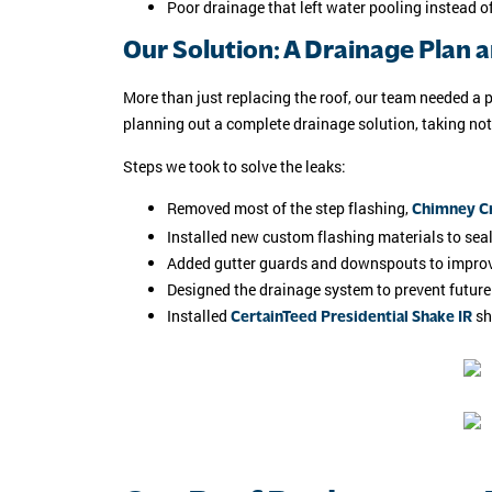
Poor drainage that left water pooling instead 
Our Solution: A Drainage Plan 
More than just replacing the roof, our team needed a 
planning out a complete drainage solution, taking no
Steps we took to solve the leaks:
Removed most of the step flashing,
Chimney Cr
Installed new custom flashing materials to sea
Added gutter guards and downspouts to impro
Designed the drainage system to prevent future
Installed
sh
CertainTeed Presidential Shake IR