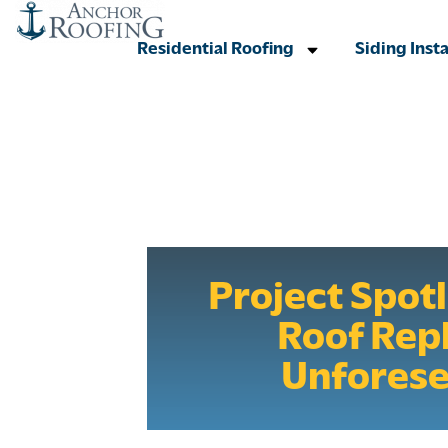
Residential Roofing
Siding Insta
Project Spot
Roof Rep
Unfores