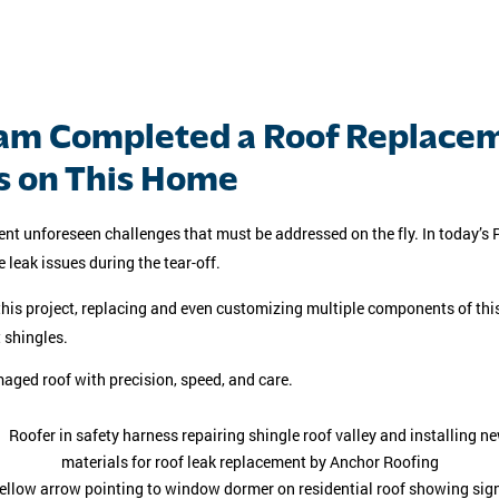
am Completed a Roof Replacem
s on This Home
nt unforeseen challenges that must be addressed on the fly. In today’s P
leak issues during the tear-off.
s project, replacing and even customizing multiple components of this r
 shingles.
aged roof with precision, speed, and care.