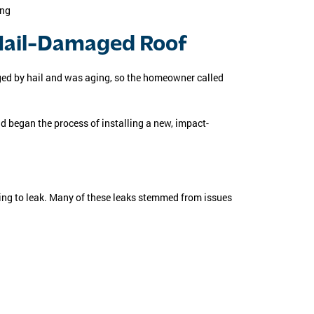
 Hail-Damaged Roof
ed by hail and was aging, so the homeowner called
d began the process of installing a new, impact-
ning to leak. Many of these leaks stemmed from issues