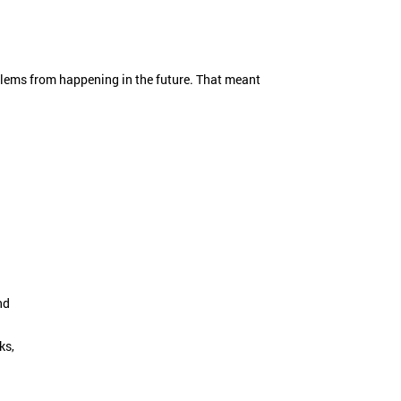
oblems from happening in the future. That meant