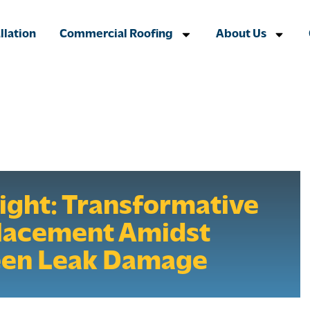
llation
Commercial Roofing
About Us
light: Transformative
lacement Amidst
een Leak Damage