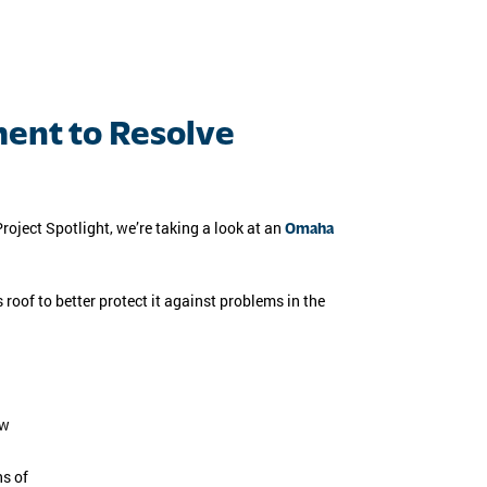
ent to Resolve
roject Spotlight, we’re taking a look at an
Omaha
oof to better protect it against problems in the