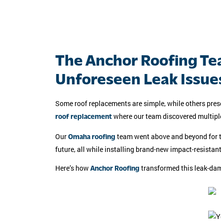
The Anchor Roofing Te
Unforeseen Leak Issue
Some roof replacements are simple, while others prese
where our team discovered multiple 
roof replacement
Our
team went above and beyond for thi
Omaha roofing
future, all while installing brand-new impact-resistant
Here’s how
transformed this leak-dam
Anchor Roofing