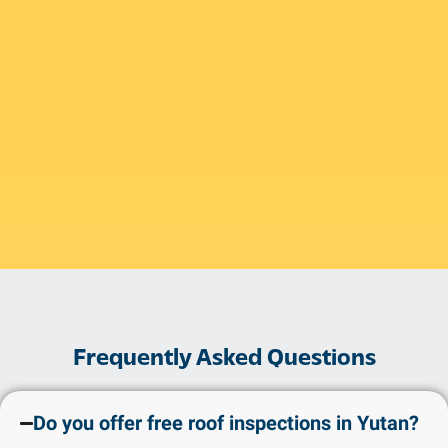
Frequently Asked Questions
Do you offer free roof inspections in Yutan?