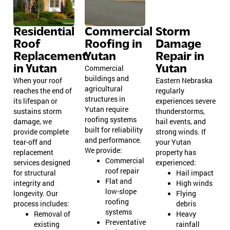
Residential
Commercial
Storm
Roof
Roofing in
Damage
Replacement
Yutan
Repair in
in Yutan
Yutan
Commercial
buildings and
When your roof
Eastern Nebraska
agricultural
reaches the end of
regularly
structures in
its lifespan or
experiences severe
Yutan require
sustains storm
thunderstorms,
roofing systems
damage, we
hail events, and
built for reliability
provide complete
strong winds. If
and performance.
tear-off and
your Yutan
We provide:
replacement
property has
Commercial
services designed
experienced:
roof repair
for structural
Hail impact
Flat and
integrity and
High winds
low-slope
longevity. Our
Flying
roofing
process includes:
debris
systems
Removal of
Heavy
Preventative
existing
rainfall