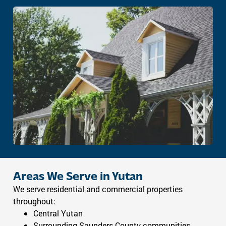
Areas We Serve in Yutan
We serve residential and commercial properties
throughout:
Central Yutan
Surrounding Saunders County communities