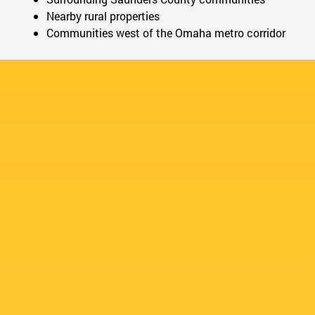
Nearby rural properties
Communities west of the Omaha metro corridor