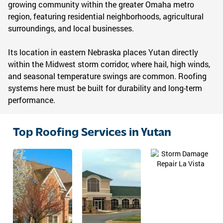
growing community within the greater Omaha metro
region, featuring residential neighborhoods, agricultural
surroundings, and local businesses.
Its location in eastern Nebraska places Yutan directly
within the Midwest storm corridor, where hail, high winds,
and seasonal temperature swings are common. Roofing
systems here must be built for durability and long-term
performance.
Top Roofing Services in Yutan