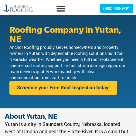
(402) 403-9491
Roofing Company in Yutan,
NE
Anchor Roofing proudly serves homeowners and property
owners in Yutan with dependable roofing solutions built for
Nebraska weather. Whether you need a full roof replacement,
commercial roofing support, or fast storm damage repair, our
team delivers quality workmanship with clear
communication from start to finish.
Schedule your Free Roof Inspection today!
About Yutan, NE
Yutan is a city in Saunders County, Nebraska, located
west of Omaha and near the Platte River. It is a small but