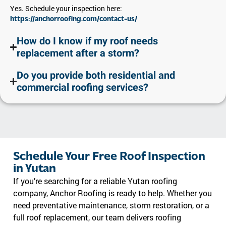
Yes. Schedule your inspection here:
https://anchorroofing.com/contact-us/
How do I know if my roof needs
replacement after a storm?
Do you provide both residential and
commercial roofing services?
Schedule Your Free Roof Inspection
in Yutan
If you’re searching for a reliable Yutan roofing
company, Anchor Roofing is ready to help. Whether you
need preventative maintenance, storm restoration, or a
full roof replacement, our team delivers roofing