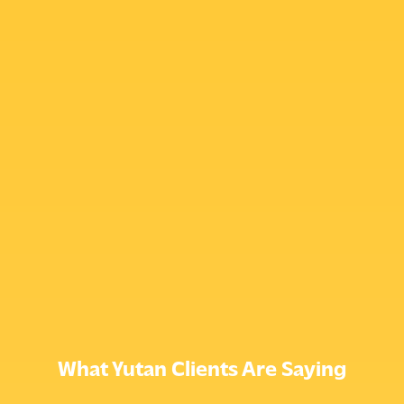
What Yutan Clients Are Saying