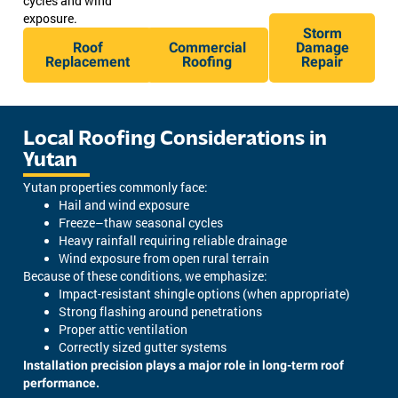
cycles and wind
exposure.
Storm
Roof
Commercial
Damage
Replacement
Roofing
Repair
Local Roofing Considerations in
Yutan
Yutan properties commonly face:
Hail and wind exposure
Freeze–thaw seasonal cycles
Heavy rainfall requiring reliable drainage
Wind exposure from open rural terrain
Because of these conditions, we emphasize:
Impact-resistant shingle options (when appropriate)
Strong flashing around penetrations
Proper attic ventilation
Correctly sized gutter systems
Installation precision plays a major role in long-term roof
performance.