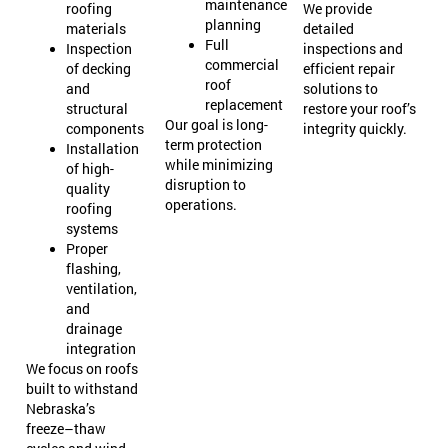
maintenance
roofing
We provide
planning
materials
detailed
Full
Inspection
inspections and
commercial
of decking
efficient repair
roof
and
solutions to
replacement
structural
restore your roof’s
Our goal is long-
components
integrity quickly.
term protection
Installation
while minimizing
of high-
disruption to
quality
operations.
roofing
systems
Proper
flashing,
ventilation,
and
drainage
integration
We focus on roofs
built to withstand
Nebraska’s
freeze–thaw