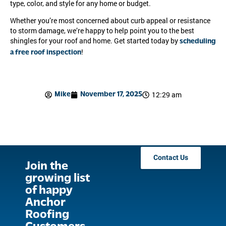
type, color, and style for any home or budget.
Whether you’re most concerned about curb appeal or resistance
to storm damage, we’re happy to help point you to the best
shingles for your roof and home. Get started today by
scheduling
!
a free roof inspection
12:29 am
Mike
November 17, 2025
Contact Us
Join the
growing list
of happy
Anchor
Roofing