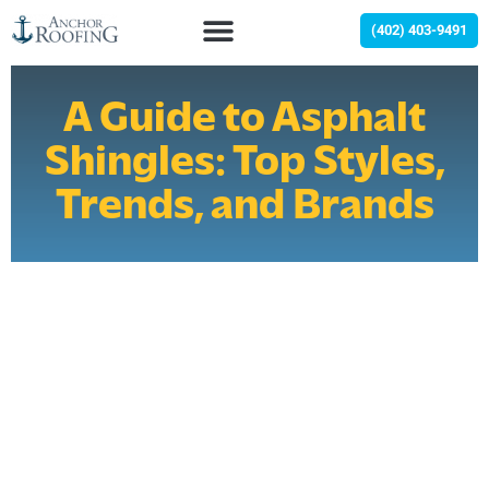
(402) 403-9491
A Guide to Asphalt
Shingles: Top Styles,
Trends, and Brands