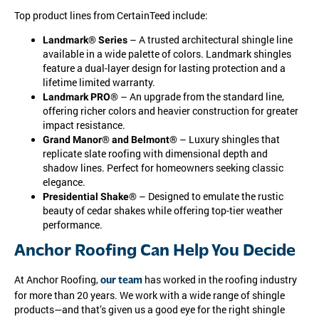
Top product lines from CertainTeed include:
– A trusted architectural shingle line
Landmark® Series
available in a wide palette of colors. Landmark shingles
feature a dual-layer design for lasting protection and a
lifetime limited warranty.
– An upgrade from the standard line,
Landmark PRO®
offering richer colors and heavier construction for greater
impact resistance.
– Luxury shingles that
Grand Manor® and Belmont®
replicate slate roofing with dimensional depth and
shadow lines. Perfect for homeowners seeking classic
elegance.
– Designed to emulate the rustic
Presidential Shake®
beauty of cedar shakes while offering top-tier weather
performance.
Anchor Roofing Can Help You Decide
At Anchor Roofing,
has worked in the roofing industry
our team
for more than 20 years. We work with a wide range of shingle
products—and that’s given us a good eye for the right shingle