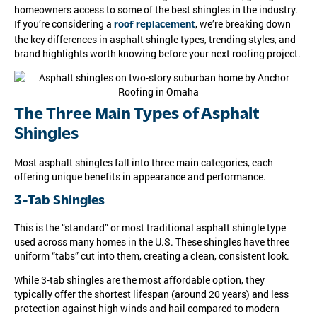
homeowners access to some of the best shingles in the industry.
If you’re considering a
, we’re breaking down
roof replacement
the key differences in asphalt shingle types, trending styles, and
brand highlights worth knowing before your next roofing project.
The Three Main Types of Asphalt
Shingles
Most asphalt shingles fall into three main categories, each
offering unique benefits in appearance and performance.
3-Tab Shingles
This is the “standard” or most traditional asphalt shingle type
used across many homes in the U.S. These shingles have three
uniform “tabs” cut into them, creating a clean, consistent look.
While 3-tab shingles are the most affordable option, they
typically offer the shortest lifespan (around 20 years) and less
protection against high winds and hail compared to modern