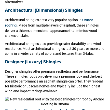
alternatives.
Architectural (Dimensional) Shingles
Architectural shingles are a very popular option in
Omaha
. Made from multiple layers of asphalt, these shingles
roofing
deliver a thicker, dimensional appearance that mimics wood
shakes or slate.
Architectural shingles also provide greater durability and wind
resistance. Most architectural shingles last 30 years or more and
come in a wider variety of colors and textures than 3-tabs.
Designer (Luxury) Shingles
Designer shingles offer premium aesthetics and performance.
These shingles focus on delivering a premium look and the best
possible performance an asphalt shingle can offer. They’re ideal
for historic or upscale homes and typically include the highest
wind and impact ratings available.