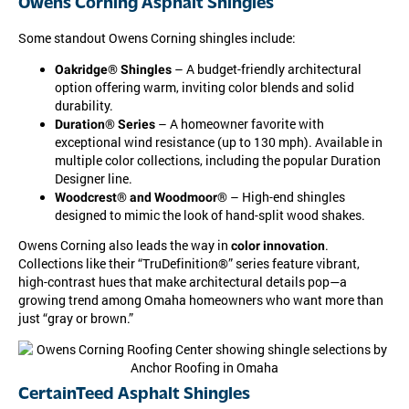
Owens Corning Asphalt Shingles
Some standout Owens Corning shingles include:
– A budget-friendly architectural
Oakridge® Shingles
option offering warm, inviting color blends and solid
durability.
– A homeowner favorite with
Duration® Series
exceptional wind resistance (up to 130 mph). Available in
multiple color collections, including the popular Duration
Designer line.
– High-end shingles
Woodcrest® and Woodmoor®
designed to mimic the look of hand-split wood shakes.
Owens Corning also leads the way in
.
color innovation
Collections like their “TruDefinition®” series feature vibrant,
high-contrast hues that make architectural details pop—a
growing trend among Omaha homeowners who want more than
just “gray or brown.”
CertainTeed Asphalt Shingles