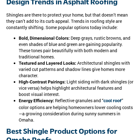
Design Trends in Asphalt Roofing
Shingles are there to protect your home, but that doesn’t mean
they can’t add to its curb appeal. Trends in roofing style are
constantly shifting. Some popular options today include:
Deep grays, rustic browns, and
Bold, Dimensional Colors:
even shades of blue and green are gaining popularity.
These tones pair beautifully with both modern and
traditional homes.
Architectural shingles with
Textured and Layered Looks:
varied cut patterns and shadow lines give homes more
character.
Light siding with dark shingles (or
High-Contrast Pairings:
vice versa) helps highlight architectural features and
boost visual interest.
Reflective granules and “
”
Energy Efficiency:
cool roof
color options are helping homeowners lower cooling costs
—a growing consideration during sunny summers in
Omaha.
Best Shingle Product Options for