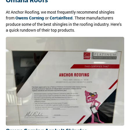
Omaha Roofs
At Anchor Roofing, we most frequently recommend shingles
from
or
. These manufacturers
Owens Corning
CertainTeed
produce some of the best shingles in the roofing industry. Here’s
a quick rundown of their top products.