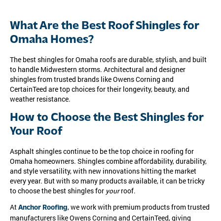
What Are the Best Roof Shingles for
Omaha Homes?
The best shingles for Omaha roofs are durable, stylish, and built
to handle Midwestern storms. Architectural and designer
shingles from trusted brands like Owens Corning and
CertainTeed are top choices for their longevity, beauty, and
weather resistance.
How to Choose the Best Shingles for
Your Roof
Asphalt shingles continue to be the top choice in roofing for
Omaha homeowners. Shingles combine affordability, durability,
and style versatility, with new innovations hitting the market
every year. But with so many products available, it can be tricky
to choose the best shingles for
your
roof.
At
, we work with premium products from trusted
Anchor Roofing
manufacturers like Owens Corning and CertainTeed, giving