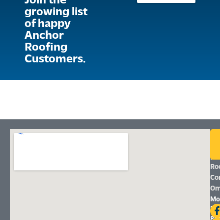
Join the
growing list
of happy
Anchor
Roofing
Customers.
An
Ro
|
Ro
Co
Om
Mo
Fri
8a