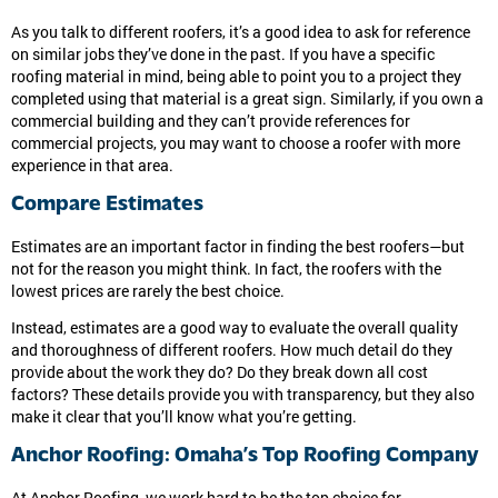
As you talk to different roofers, it’s a good idea to ask for reference
on similar jobs they’ve done in the past. If you have a specific
roofing material in mind, being able to point you to a project they
completed using that material is a great sign. Similarly, if you own a
commercial building and they can’t provide references for
commercial projects, you may want to choose a roofer with more
experience in that area.
Compare Estimates
Estimates are an important factor in finding the best roofers—but
not for the reason you might think. In fact, the roofers with the
lowest prices are rarely the best choice.
Instead, estimates are a good way to evaluate the overall quality
and thoroughness of different roofers. How much detail do they
provide about the work they do? Do they break down all cost
factors? These details provide you with transparency, but they also
make it clear that you’ll know what you’re getting.
Anchor Roofing: Omaha’s Top Roofing Company