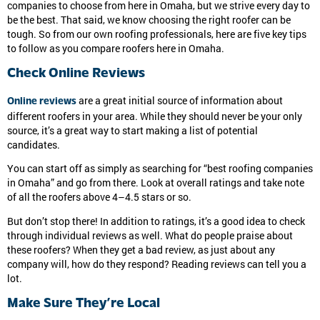
companies to choose from here in Omaha, but we strive every day to
be the best. That said, we know choosing the right roofer can be
tough. So from our own roofing professionals, here are five key tips
to follow as you compare roofers here in Omaha.
Check Online Reviews
are a great initial source of information about
Online reviews
different roofers in your area. While they should never be your only
source, it’s a great way to start making a list of potential
candidates.
You can start off as simply as searching for “best roofing companies
in Omaha” and go from there. Look at overall ratings and take note
of all the roofers above 4–4.5 stars or so.
But don’t stop there! In addition to ratings, it’s a good idea to check
through individual reviews as well. What do people praise about
these roofers? When they get a bad review, as just about any
company will, how do they respond? Reading reviews can tell you a
lot.
Make Sure They’re Local