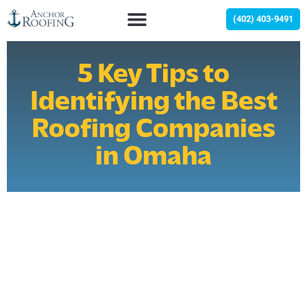
(402) 403-9491
5 Key Tips to
Identifying the Best
Roofing Companies
in Omaha