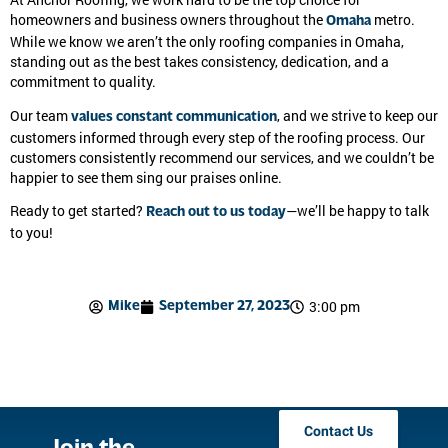
At Anchor Roofing, we work hard to be the top choice for
homeowners and business owners throughout the
metro.
Omaha
While we know we aren’t the only roofing companies in Omaha,
standing out as the best takes consistency, dedication, and a
commitment to quality.
Our team
, and we strive to keep our
values constant communication
customers informed through every step of the roofing process. Our
customers consistently recommend our services, and we couldn’t be
happier to see them sing our praises online.
Ready to get started?
—we’ll be happy to talk
Reach out to us today
to you!
3:00 pm
Mike
September 27, 2023
Contact Us