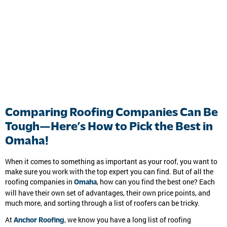
Comparing Roofing Companies Can Be
Tough—Here’s How to Pick the Best in
Omaha!
When it comes to something as important as your roof, you want to
make sure you work with the top expert you can find. But of all the
roofing companies in
, how can you find the best one? Each
Omaha
will have their own set of advantages, their own price points, and
much more, and sorting through a list of roofers can be tricky.
At
, we know you have a long list of roofing
Anchor Roofing