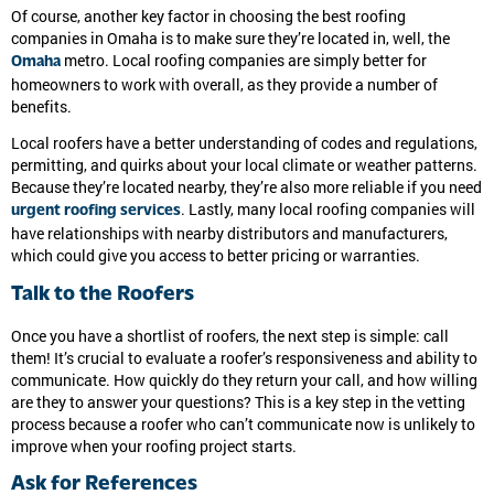
Of course, another key factor in choosing the best roofing
companies in Omaha is to make sure they’re located in, well, the
metro. Local roofing companies are simply better for
Omaha
homeowners to work with overall, as they provide a number of
benefits.
Local roofers have a better understanding of codes and regulations,
permitting, and quirks about your local climate or weather patterns.
Because they’re located nearby, they’re also more reliable if you need
. Lastly, many local roofing companies will
urgent roofing services
have relationships with nearby distributors and manufacturers,
which could give you access to better pricing or warranties.
Talk to the Roofers
Once you have a shortlist of roofers, the next step is simple: call
them! It’s crucial to evaluate a roofer’s responsiveness and ability to
communicate. How quickly do they return your call, and how willing
are they to answer your questions? This is a key step in the vetting
process because a roofer who can’t communicate now is unlikely to
improve when your roofing project starts.
Ask for References